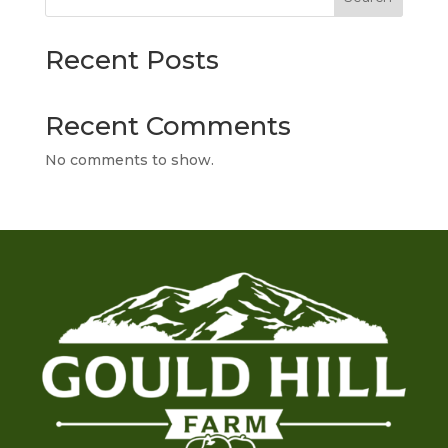
Recent Posts
Recent Comments
No comments to show.