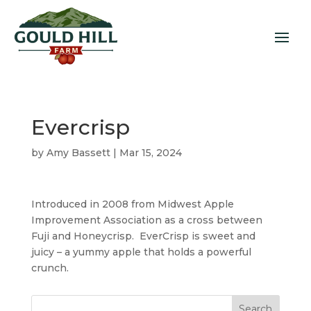
Evercrisp
by
Amy Bassett
|
Mar 15, 2024
Introduced in 2008 from Midwest Apple
Improvement Association as a cross between
Fuji and Honeycrisp. EverCrisp is sweet and
juicy – a yummy apple that holds a powerful
crunch.
Search