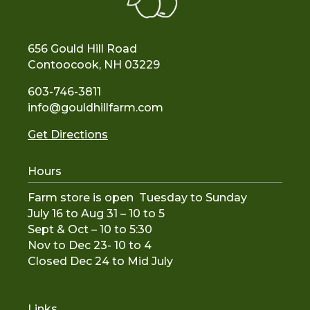
656 Gould Hill Road
Contoocook, NH 03229
603-746-3811
info@gouldhillfarm.com
Get Directions
Hours
Farm store is open Tuesday to Sunday
July 16 to Aug 31 – 10 to 5
Sept & Oct – 10 to 5:30
Nov to De
c 23- 10 to 4
Closed Dec 24 to Mid July
Links