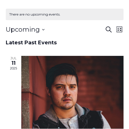
There are no upcoming events.
Event
Ev
Upcoming
Search
List
Vi
Searc
Select
Na
and
Latest Past Events
date.
Views
Naviga
JUL
11
2025