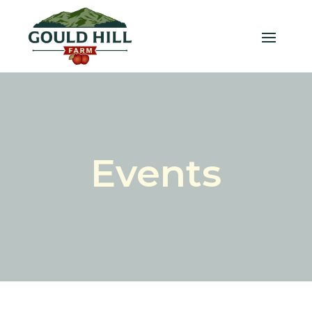
Events