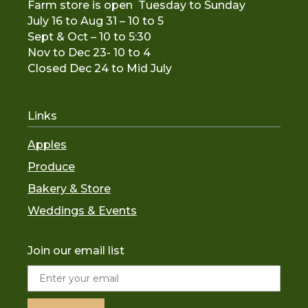
Farm store is open Tuesday to Sunday
July 16 to Aug 31 – 10 to 5
Sept & Oct – 10 to 5:30
Nov to De
c 23- 10 to 4
Closed Dec 24 to Mid July
Links
Apples
Produce
Bakery & Store
Weddings & Events
Join our email list