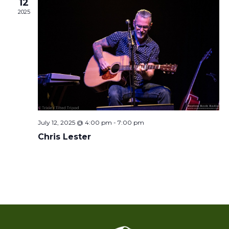
12
2025
July 12, 2025 @ 4:00 pm
-
7:00 pm
Chris Lester