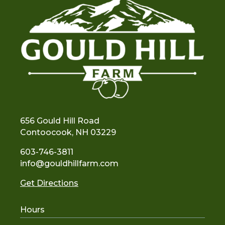
656 Gould Hill Road
Contoocook, NH 03229
603-746-3811
info@gouldhillfarm.com
Get Directions
Hours