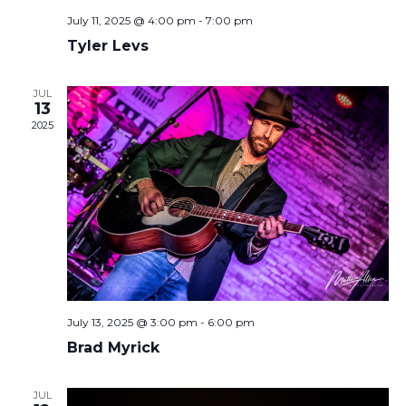
July 11, 2025 @ 4:00 pm
-
7:00 pm
Tyler Levs
JUL
13
2025
July 13, 2025 @ 3:00 pm
-
6:00 pm
Brad Myrick
JUL