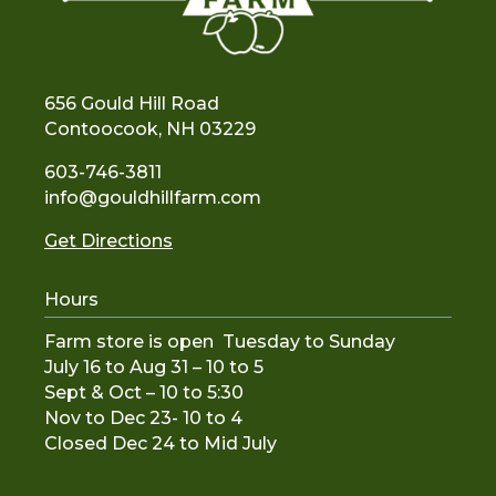
656 Gould Hill Road
Contoocook, NH 03229
603-746-3811
info@gouldhillfarm.com
Get Directions
Hours
Farm store is open Tuesday to Sunday
July 16 to Aug 31 – 10 to 5
Sept & Oct – 10 to 5:30
Nov to De
c 23- 10 to 4
Closed Dec 24 to Mid July