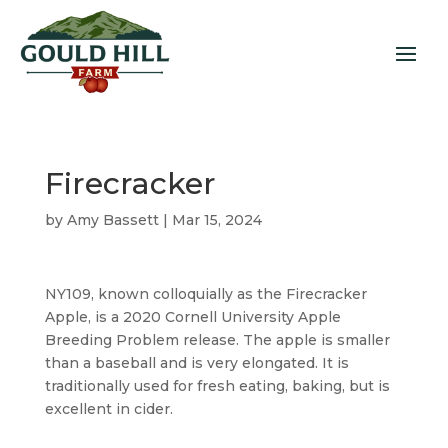
Firecracker
by
Amy Bassett
|
Mar 15, 2024
NY109, known colloquially as the Firecracker
Apple, is a 2020 Cornell University Apple
Breeding Problem release. The apple is smaller
than a baseball and is very elongated. It is
traditionally used for fresh eating, baking, but is
excellent in cider.