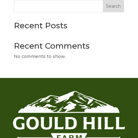
Search
Recent Posts
Recent Comments
No comments to show.