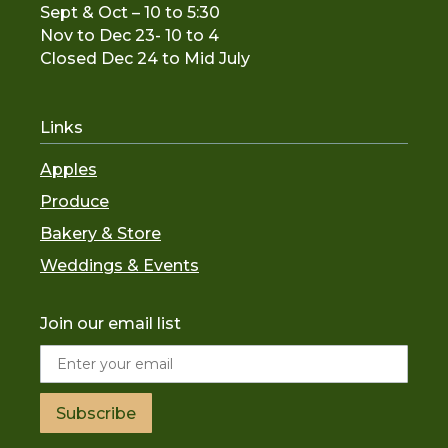
Sept & Oct – 10 to 5:30
Nov to De
c 23- 10 to 4
Closed Dec 24 to Mid July
Links
Apples
Produce
Bakery & Store
Weddings & Events
Join our email list
Subscribe