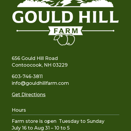
656 Gould Hill Road
Contoocook, NH 03229
603-746-3811
info@gouldhillfarm.com
Get Directions
Hours
Farm store is open Tuesday to Sunday
July 16 to Aug 31 – 10 to 5