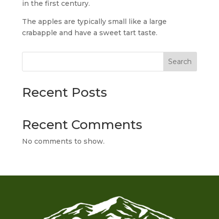
in the first century.
The apples are typically small like a large
crabapple and have a sweet tart taste.
Search
Recent Posts
Recent Comments
No comments to show.