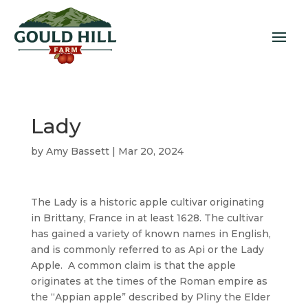
Lady
by
Amy Bassett
|
Mar 20, 2024
The Lady is a historic apple cultivar originating
in Brittany, France in at least 1628. The cultivar
has gained a variety of known names in English,
and is commonly referred to as Api or the Lady
Apple. A common claim is that the apple
originates at the times of the Roman empire as
the “Appian apple” described by Pliny the Elder