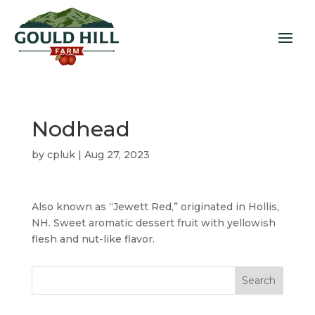
Nodhead
by
cpluk
|
Aug 27, 2023
Also known as “Jewett Red,” originated in Hollis,
NH. Sweet aromatic dessert fruit with yellowish
flesh and nut-like flavor.
Search