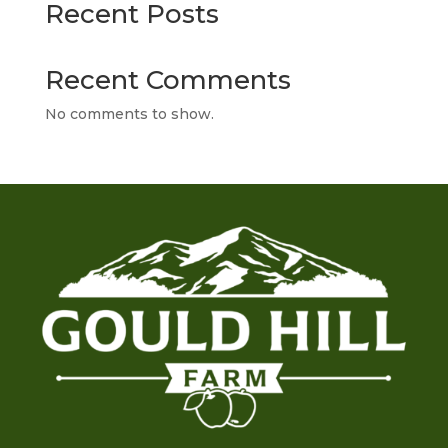
Recent Posts
Recent Comments
No comments to show.