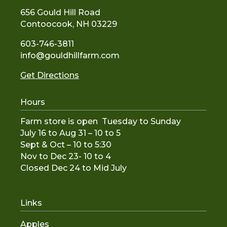
656 Gould Hill Road
Contoocook, NH 03229
603-746-3811
info@gouldhillfarm.com
Get Directions
Hours
Farm store is open Tuesday to Sunday
July 16 to Aug 31 – 10 to 5
Sept & Oct – 10 to 5:30
Nov to De
c 23- 10 to 4
Closed Dec 24 to Mid July
Links
Apples