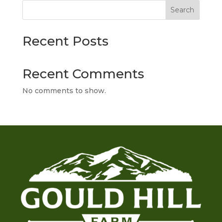
Search
Recent Posts
Recent Comments
No comments to show.