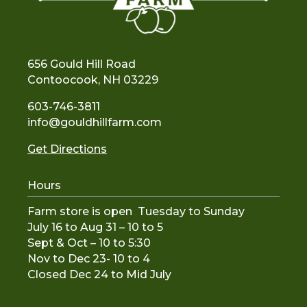
656 Gould Hill Road
Contoocook, NH 03229
603-746-3811
info@gouldhillfarm.com
Get Directions
Hours
Farm store is open Tuesday to Sunday
July 16 to Aug 31 – 10 to 5
Sept & Oct – 10 to 5:30
Nov to De
c 23- 10 to 4
Closed Dec 24 to Mid July