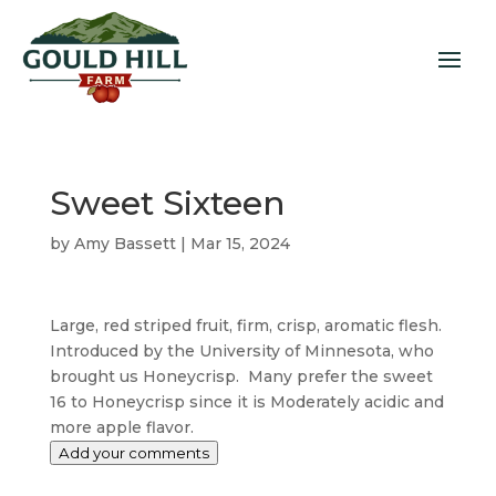
Sweet Sixteen
by
Amy Bassett
|
Mar 15, 2024
Large, red striped fruit, firm, crisp, aromatic flesh.
Introduced by the University of Minnesota, who
brought us Honeycrisp. Many prefer the sweet
16 to Honeycrisp since it is Moderately acidic and
more apple flavor.
Add your comments