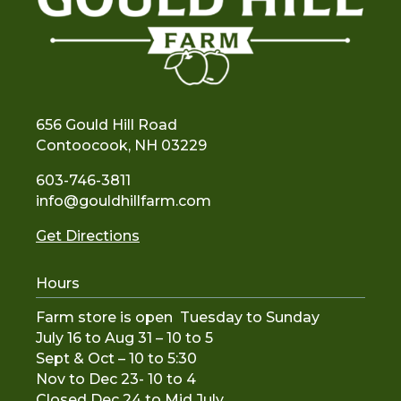
656 Gould Hill Road
Contoocook, NH 03229
603-746-3811
info@gouldhillfarm.com
Get Directions
Hours
Farm store is open Tuesday to Sunday
July 16 to Aug 31 – 10 to 5
Sept & Oct – 10 to 5:30
Nov to De
c 23- 10 to 4
Closed Dec 24 to Mid July