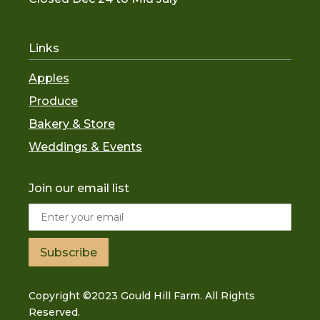
Links
Apples
Produce
Bakery & Store
Weddings & Events
Join our email list
Subscribe
Copyright ©2023 Gould Hill Farm. All Rights
Reserved.