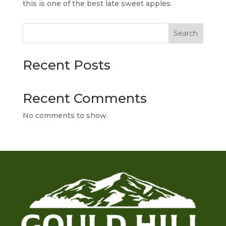
this is one of the best late sweet apples.
Search
Recent Posts
Recent Comments
No comments to show.