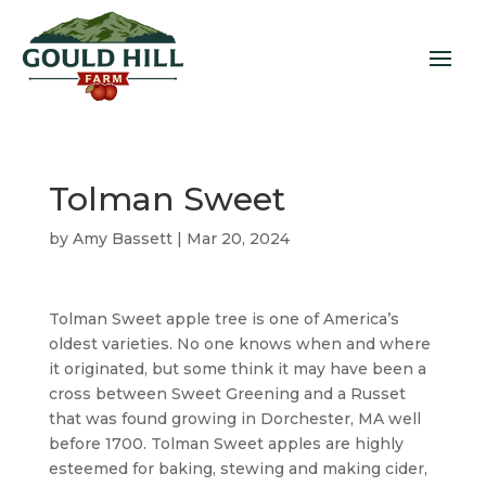
Tolman Sweet
by
Amy Bassett
|
Mar 20, 2024
Tolman Sweet apple tree is one of America’s
oldest varieties. No one knows when and where
it originated, but some think it may have been a
cross between Sweet Greening and a Russet
that was found growing in Dorchester, MA well
before 1700. Tolman Sweet apples are highly
esteemed for baking, stewing and making cider,