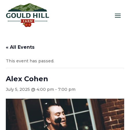
« All Events
This event has passed.
Alex Cohen
July 5, 2025 @ 4:00 pm
-
7:00 pm