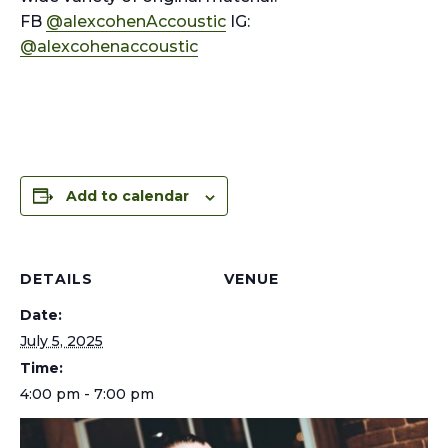
FB
@alexcohenAccoustic
IG:
@alexcohenaccoustic
Add to calendar
DETAILS
VENUE
Date:
July 5, 2025
Time:
4:00 pm - 7:00 pm