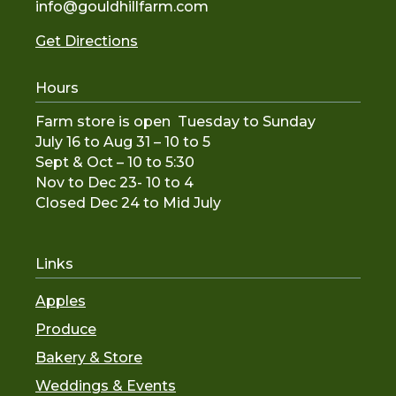
info@gouldhillfarm.com
Get Directions
Hours
Farm store is open Tuesday to Sunday
July 16 to Aug 31 – 10 to 5
Sept & Oct – 10 to 5:30
Nov to De
c 23- 10 to 4
Closed Dec 24 to Mid July
Links
Apples
Produce
Bakery & Store
Weddings & Events