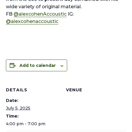
wide variety of original material.
FB
@alexcohenAccoustic
IG:
@alexcohenaccoustic
Add to calendar
DETAILS
VENUE
Date:
July 5, 2025
Time:
4:00 pm - 7:00 pm