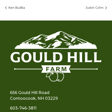
Ken Budka
Justin Cohn
656 Gould Hill Road
Contoocook, NH 03229
603-746-3811