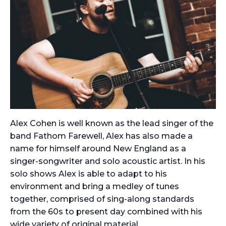
Alex Cohen is well known as the lead singer of the
band Fathom Farewell, Alex has also made a
name for himself around New England as a
singer-songwriter and solo acoustic artist. In his
solo shows Alex is able to adapt to his
environment and bring a medley of tunes
together, comprised of sing-along standards
from the 60s to present day combined with his
wide variety of original material.