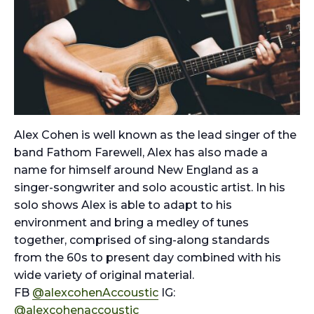
Alex Cohen is well known as the lead singer of the
band Fathom Farewell, Alex has also made a
name for himself around New England as a
singer-songwriter and solo acoustic artist. In his
solo shows Alex is able to adapt to his
environment and bring a medley of tunes
together, comprised of sing-along standards
from the 60s to present day combined with his
wide variety of original material.
FB
@alexcohenAccoustic
IG:
@alexcohenaccoustic