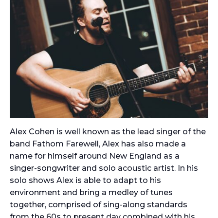
Alex Cohen is well known as the lead singer of the
band Fathom Farewell, Alex has also made a
name for himself around New England as a
singer-songwriter and solo acoustic artist. In his
solo shows Alex is able to adapt to his
environment and bring a medley of tunes
together, comprised of sing-along standards
from the 60s to present day combined with his