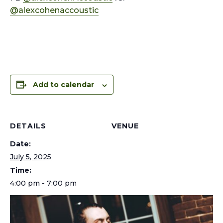
@alexcohenaccoustic
Add to calendar
DETAILS
VENUE
Date:
July 5, 2025
Time:
4:00 pm - 7:00 pm