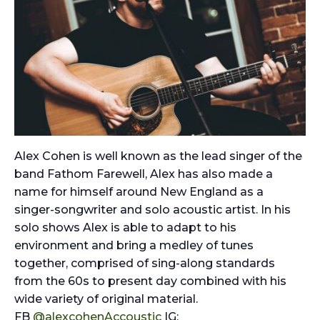
Alex Cohen is well known as the lead singer of the
band Fathom Farewell, Alex has also made a
name for himself around New England as a
singer-songwriter and solo acoustic artist. In his
solo shows Alex is able to adapt to his
environment and bring a medley of tunes
together, comprised of sing-along standards
from the 60s to present day combined with his
wide variety of original material.
FB
@alexcohenAccoustic
IG: