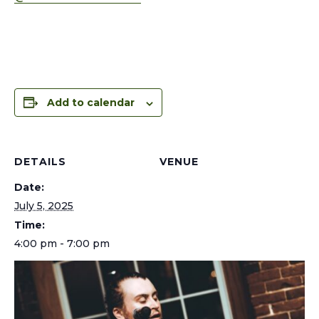
Add to calendar
DETAILS
VENUE
Date:
July 5, 2025
Time:
4:00 pm - 7:00 pm