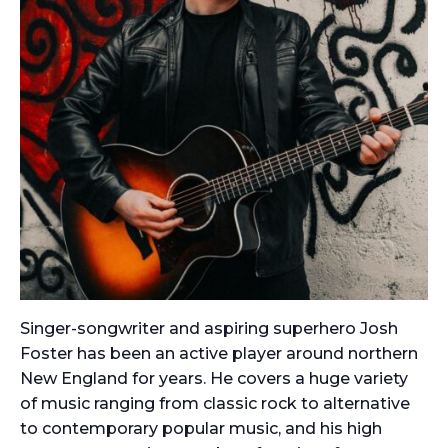
Singer-songwriter and aspiring superhero Josh
Foster has been an active player around northern
New England for years. He covers a huge variety
of music ranging from classic rock to alternative
to contemporary popular music, and his high