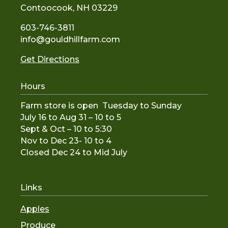
Contoocook, NH 03229
603-746-3811
info@gouldhillfarm.com
Get Directions
Hours
Farm store is open Tuesday to Sunday
July 16 to Aug 31 – 10 to 5
Sept & Oct – 10 to 5:30
Nov to De
c 23- 10 to 4
Closed Dec 24 to Mid July
Links
Apples
Produce