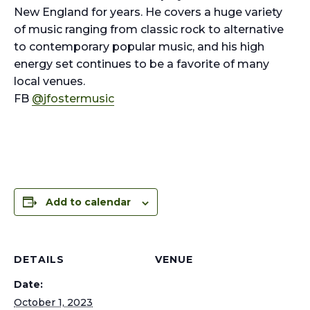
New England for years. He covers a huge variety
of music ranging from classic rock to alternative
to contemporary popular music, and his high
energy set continues to be a favorite of many
local venues.
FB
@jfostermusic
Add to calendar
DETAILS
VENUE
Date:
October 1, 2023