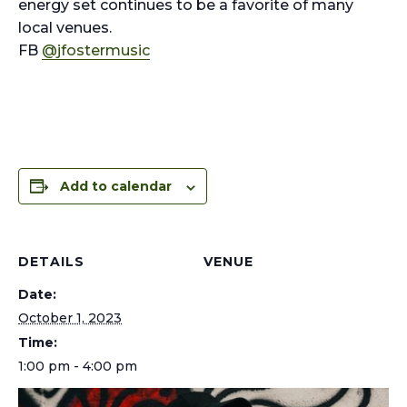
energy set continues to be a favorite of many
local venues.
FB
@jfostermusic
Add to calendar
DETAILS
VENUE
Date:
October 1, 2023
Time:
1:00 pm - 4:00 pm