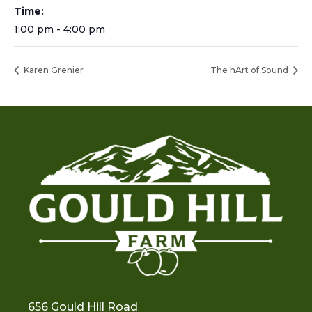
Time:
1:00 pm - 4:00 pm
Karen Grenier
The hArt of Sound
656 Gould Hill Road