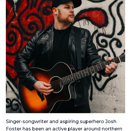
Singer-songwriter and aspiring superhero Josh
Foster has been an active player around northern