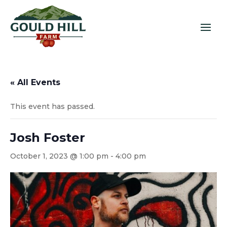
« All Events
This event has passed.
Josh Foster
October 1, 2023 @ 1:00 pm
-
4:00 pm