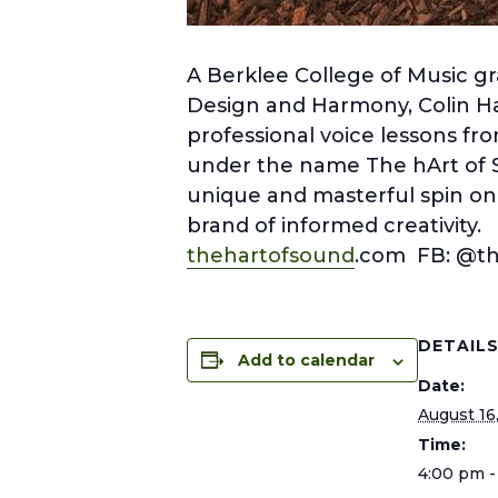
A Berklee College of Music gr
Design and Harmony, Colin Har
professional voice lessons fro
under the name The hArt of 
unique and masterful spin on y
brand of informed creativity.
thehartofsound
.com FB: @t
DETAIL
Add to calendar
Date:
August 16
Time:
4:00 pm -