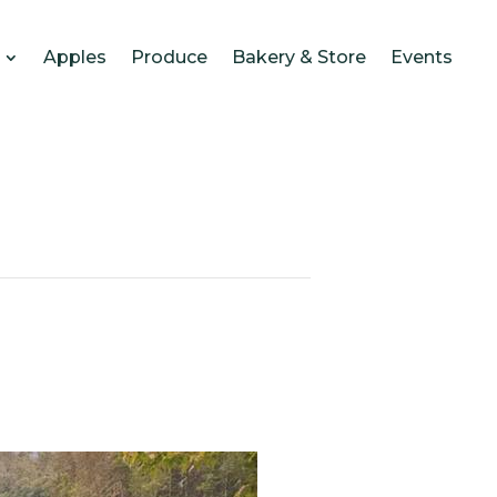
Apples
Produce
Bakery & Store
Events