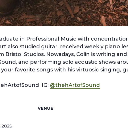
aduate in Professional Music with concentration
t also studied guitar, received weekly piano le
m Bristol Studios. Nowadays, Colin is writing and
Sound, and performing solo acoustic shows ar
our favorite songs with his virtuosic singing, g
hehArtofSound IG:
@thehArtofSound
S
VENUE
, 2025