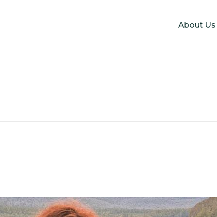
About Us