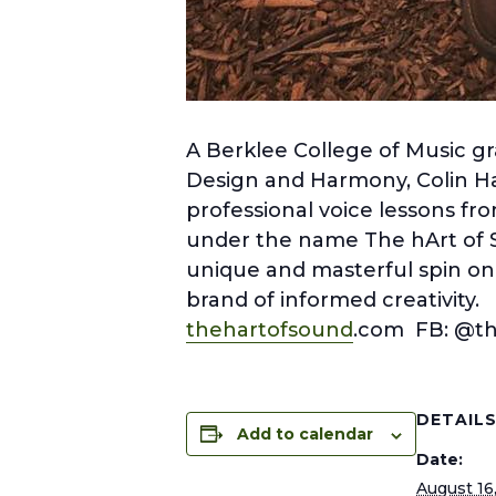
A Berklee College of Music gr
Design and Harmony, Colin Har
professional voice lessons fro
under the name The hArt of 
unique and masterful spin on y
brand of informed creativity.
thehartofsound
.com FB: @t
DETAIL
Add to calendar
Date:
August 16