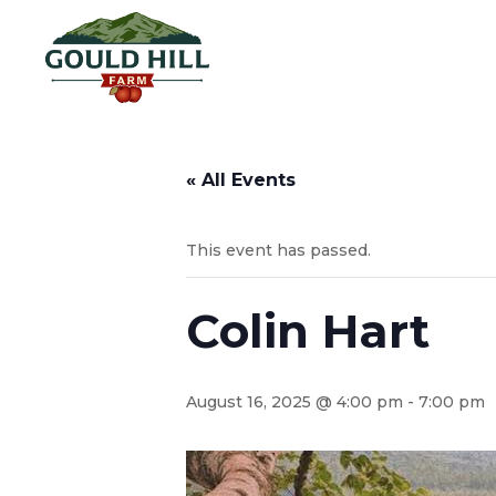
« All Events
This event has passed.
Colin Hart
August 16, 2025 @ 4:00 pm
-
7:00 pm