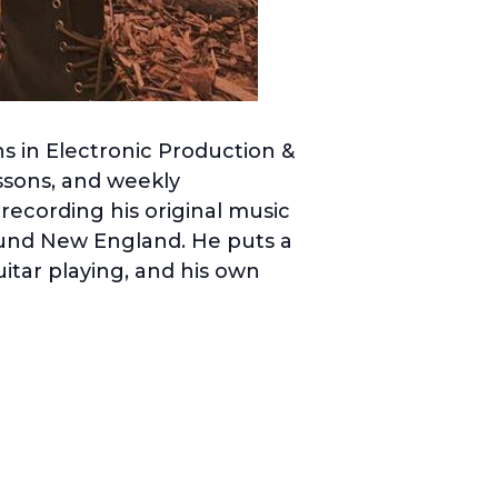
s in Electronic Production &
ssons, and weekly
 recording his original music
ound New England. He puts a
uitar playing, and his own