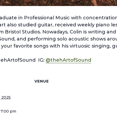
aduate in Professional Music with concentration
t also studied guitar, received weekly piano le
m Bristol Studios. Nowadays, Colin is writing and
Sound, and performing solo acoustic shows ar
our favorite songs with his virtuosic singing, g
hehArtofSound IG:
@thehArtofSound
S
VENUE
, 2025
 7:00 pm