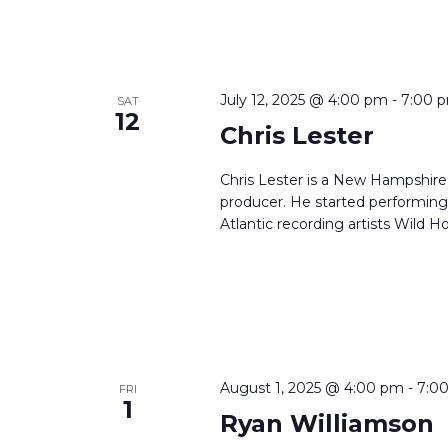
July 12, 2025 @ 4:00 pm
-
7:00 
SAT
12
Chris Lester
Chris Lester is a New Hampshire 
producer. He started performing 
Atlantic recording artists Wild Ho
August 1, 2025 @ 4:00 pm
-
7:0
FRI
1
Ryan Williamson