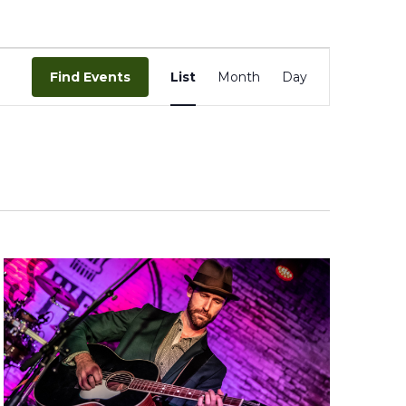
Event
Views
Find Events
List
Month
Day
Navigation