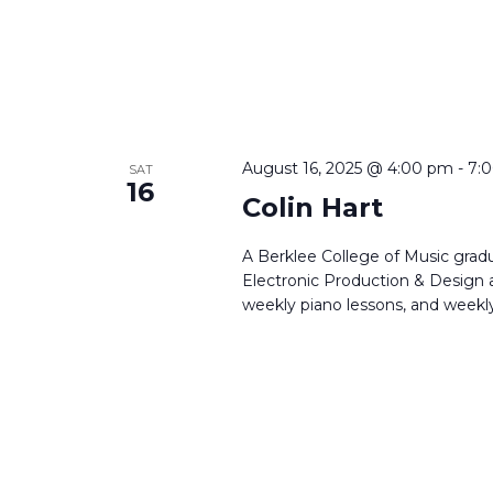
August 16, 2025 @ 4:00 pm
-
7:
SAT
16
Colin Hart
A Berklee College of Music gradu
Electronic Production & Design a
weekly piano lessons, and weekly