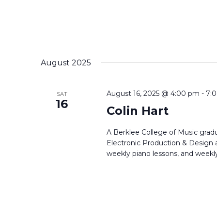
August 2025
August 16, 2025 @ 4:00 pm
-
7:
SAT
16
Colin Hart
A Berklee College of Music gradu
Electronic Production & Design a
weekly piano lessons, and weekly