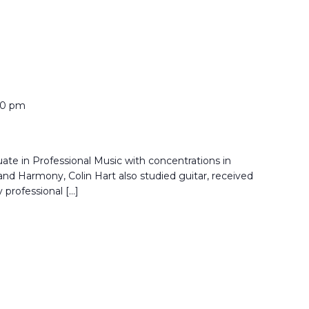
00 pm
ate in Professional Music with concentrations in
nd Harmony, Colin Hart also studied guitar, received
 professional […]