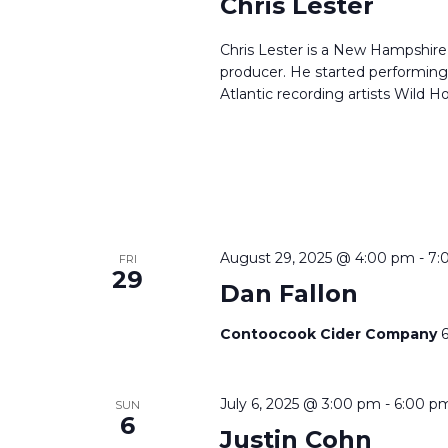
Chris Lester
Chris Lester is a New Hampshire 
producer. He started performing 
Atlantic recording artists Wild Ho
August 29, 2025 @ 4:00 pm
-
7:
FRI
29
Dan Fallon
Contoocook Cider Company
July 6, 2025 @ 3:00 pm
-
6:00 p
SUN
6
Justin Cohn