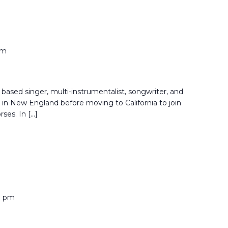
pm
based singer, multi-instrumentalist, songwriter, and
in New England before moving to California to join
rses. In […]
0 pm