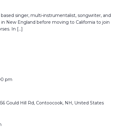
based singer, multi-instrumentalist, songwriter, and
in New England before moving to California to join
rses. In […]
00 pm
656 Gould Hill Rd, Contoocook, NH, United States
m