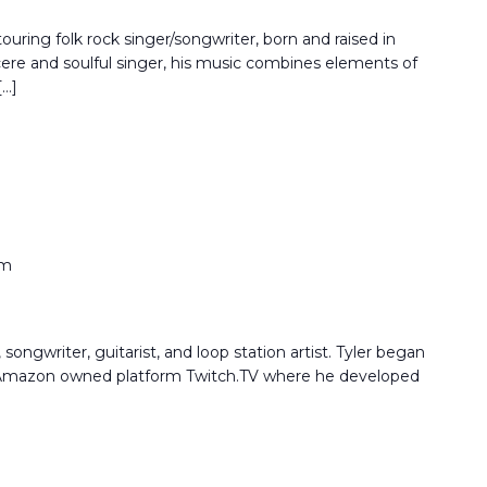
touring folk rock singer/songwriter, born and raised in
re and soulful singer, his music combines elements of
[…]
pm
songwriter, guitarist, and loop station artist. Tyler began
e Amazon owned platform Twitch.TV where he developed