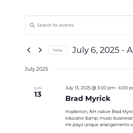
Events
Events
Enter
Search
Keyword.
and
Search
Views
for
July 6, 2025
 - 
A
Navigation
Events
Today
by
Select
Keyword.
date.
July 2025
July 13, 2025 @ 3:00 pm
-
6:00 
SUN
13
Brad Myrick
Hopkinton, NH native Brad Myrick
educator &amp; music businessma
He plays unique arrangements of 