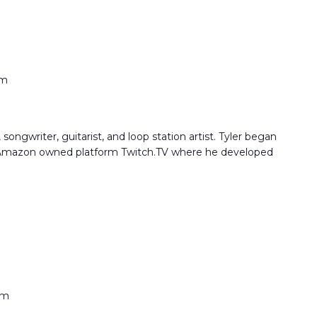
pm
songwriter, guitarist, and loop station artist. Tyler began
e Amazon owned platform Twitch.TV where he developed
pm