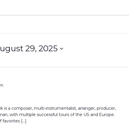
ugust 29, 2025
pm
 is a composer, multi-instrumentalist, arranger, producer,
n, with multiple successful tours of the US and Europe.
favorites […]