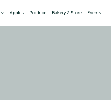
Apples
Produce
Bakery & Store
Events