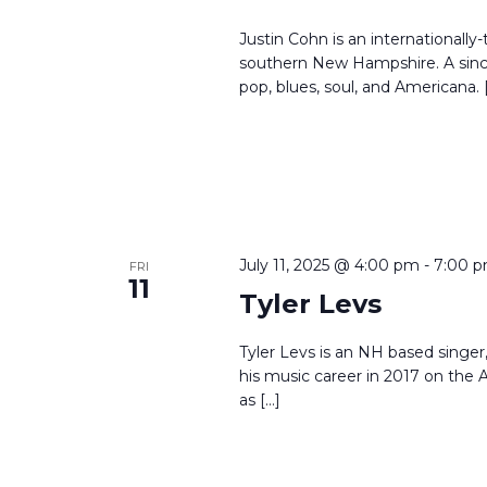
Justin Cohn is an internationally-
southern New Hampshire. A since
pop, blues, soul, and Americana. 
July 11, 2025 @ 4:00 pm
-
7:00 
FRI
11
Tyler Levs
Tyler Levs is an NH based singer, 
his music career in 2017 on th
as […]