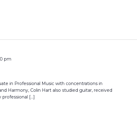
00 pm
ate in Professional Music with concentrations in
nd Harmony, Colin Hart also studied guitar, received
 professional […]