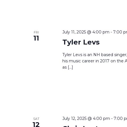
July 11, 2025 @ 4:00 pm
-
7:00 
FRI
11
Tyler Levs
Tyler Levs is an NH based singer, 
his music career in 2017 on th
as […]
July 12, 2025 @ 4:00 pm
-
7:00 
SAT
12