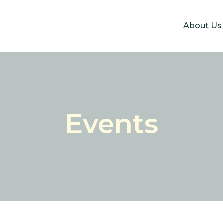
About Us
Events